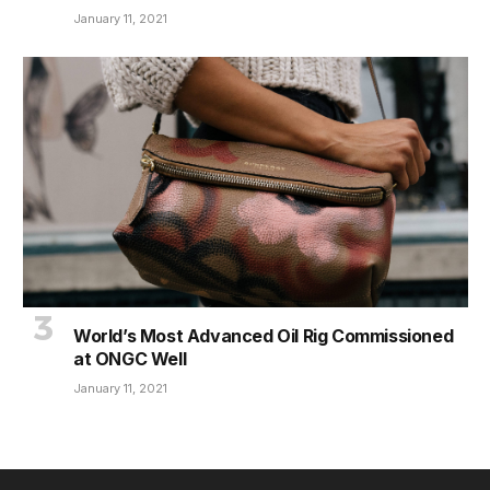
January 11, 2021
World’s Most Advanced Oil Rig Commissioned
at ONGC Well
January 11, 2021