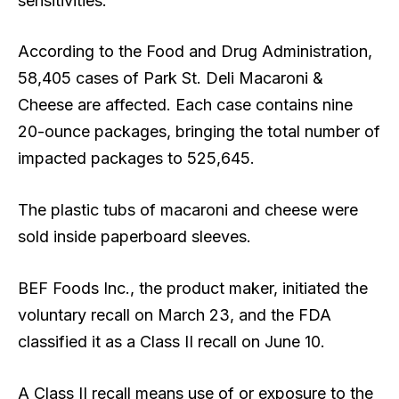
sensitivities.
According to the Food and Drug Administration,
58,405 cases of Park St. Deli Macaroni &
Cheese are affected. Each case contains nine
20-ounce packages, bringing the total number of
impacted packages to 525,645.
The plastic tubs of macaroni and cheese were
sold inside paperboard sleeves.
BEF Foods Inc., the product maker, initiated the
voluntary recall on March 23, and the FDA
classified it as a Class II recall on June 10.
A Class II recall means use of or exposure to the