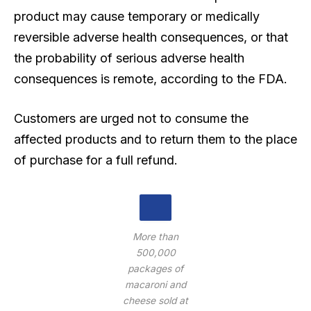
product may cause temporary or medically
reversible adverse health consequences, or that
the probability of serious adverse health
consequences is remote, according to the FDA.
Customers are urged not to consume the
affected products and to return them to the place
of purchase for a full refund.
More than
500,000
packages of
macaroni and
cheese sold at