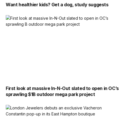
Want healthier kids? Get a dog, study suggests
First look at massive In-N-Out slated to open in OC’s
sprawling $1B outdoor mega park project