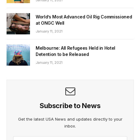
World’s Most Advanced Oil Rig Commissioned
at ONGC Well
January 11, 2021
Melbourne: All Refugees Held in Hotel
Detention to be Released
January 11, 2021
Subscribe to News
Get the latest USA News and updates directly to your
inbox.