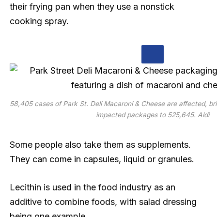
their frying pan when they use a nonstick
cooking spray.
58,405 cases of Park St. Deli Macaroni & Cheese are affected, bri
impacted packages to 525,645.
Aldi
Some people also take them as supplements.
They can come in capsules, liquid or granules.
Lecithin is used in the food industry as an
additive to combine foods, with salad dressing
being one example.