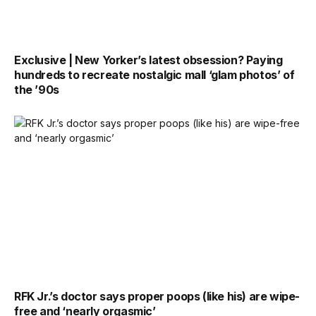
Exclusive | New Yorker’s latest obsession? Paying
hundreds to recreate nostalgic mall ‘glam photos’ of
the ’90s
RFK Jr.’s doctor says proper poops (like his) are wipe-
free and ‘nearly orgasmic’