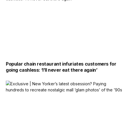
Popular chain restaurant infuriates customers for
going cashless: ‘I’ll never eat there again’