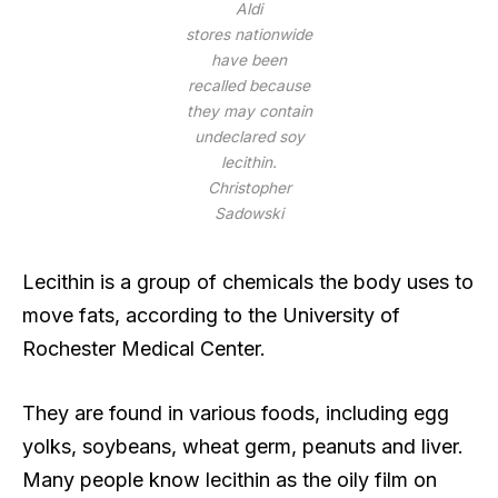
Aldi
stores nationwide
have been
recalled because
they may contain
undeclared soy
lecithin.
Christopher
Sadowski
Lecithin is a group of chemicals the body uses to
move fats, according to the University of
Rochester Medical Center.
They are found in various foods, including egg
yolks, soybeans, wheat germ, peanuts and liver.
Many people know lecithin as the oily film on