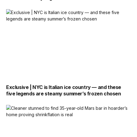
Exclusive | NYC is Italian ice country — and these
five legends are steamy summer’s frozen chosen