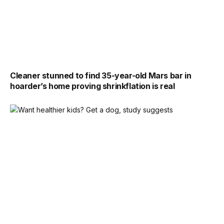
Cleaner stunned to find 35-year-old Mars bar in
hoarder’s home proving shrinkflation is real