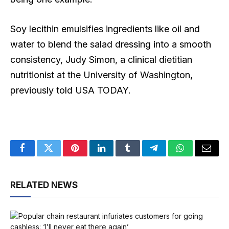
Soy lecithin emulsifies ingredients like oil and
water to blend the salad dressing into a smooth
consistency, Judy Simon, a clinical dietitian
nutritionist at the University of Washington,
previously told USA TODAY.
Facebook
Twitter
Pinterest
LinkedIn
Tumblr
Telegram
WhatsApp
Email
RELATED NEWS