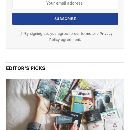
By signing up, you agree to our terms and
Privacy
Policy
agreement.
EDITOR'S PICKS