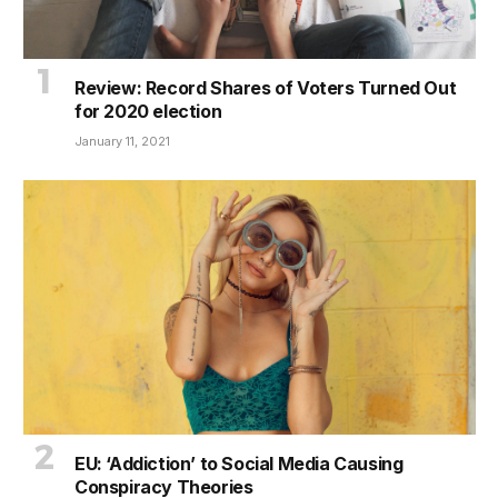
Review: Record Shares of Voters Turned Out
for 2020 election
January 11, 2021
EU: ‘Addiction’ to Social Media Causing
Conspiracy Theories