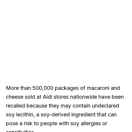
More than 500,000 packages of macaroni and
cheese sold at Aldi stores nationwide have been
recalled because they may contain undeclared
soy lecithin, a soy-derived ingredient that can
pose a risk to people with soy allergies or