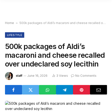
Home
»
500k packages of Aldi’s macaroni and cheese recalled over undeclared soy lecithin
LIFESTYLE
500k packages of Aldi’s
macaroni and cheese recalled
over undeclared soy lecithin
staff
June 16, 2026
3
Views
No Comments