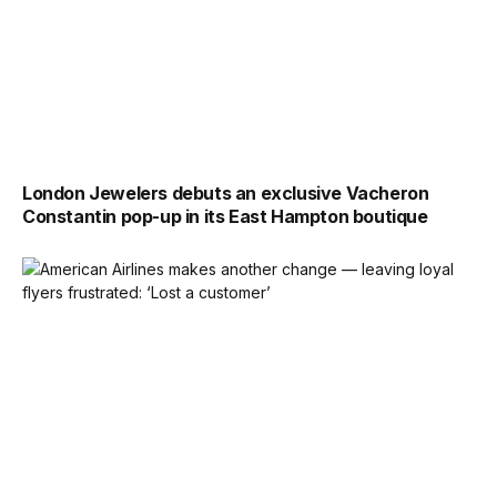
London Jewelers debuts an exclusive Vacheron
Constantin pop-up in its East Hampton boutique