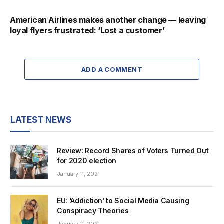
American Airlines makes another change — leaving
loyal flyers frustrated: ‘Lost a customer’
ADD A COMMENT
LATEST NEWS
Review: Record Shares of Voters Turned Out
for 2020 election
January 11, 2021
EU: ‘Addiction’ to Social Media Causing
Conspiracy Theories
January 11, 2021