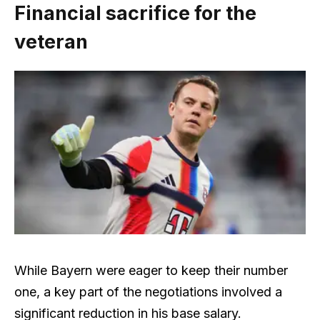
Financial sacrifice for the
veteran
While Bayern were eager to keep their number
one, a key part of the negotiations involved a
significant reduction in his base salary.