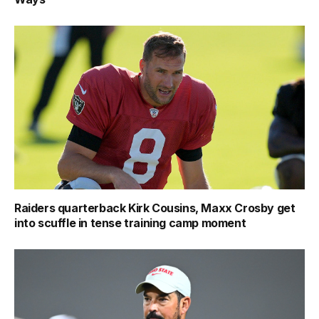
Raiders quarterback Kirk Cousins, Maxx Crosby get
into scuffle in tense training camp moment