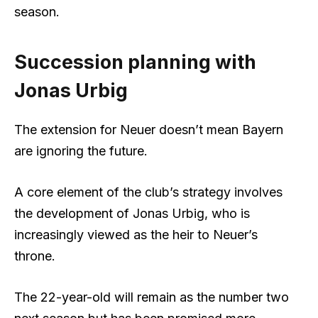
season.
Succession planning with
Jonas Urbig
The extension for Neuer doesn’t mean Bayern
are ignoring the future.
A core element of the club’s strategy involves
the development of Jonas Urbig, who is
increasingly viewed as the heir to Neuer’s
throne.
The 22-year-old will remain as the number two