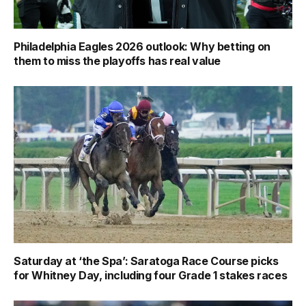
Philadelphia Eagles 2026 outlook: Why betting on
them to miss the playoffs has real value
Saturday at ‘the Spa’: Saratoga Race Course picks
for Whitney Day, including four Grade 1 stakes races