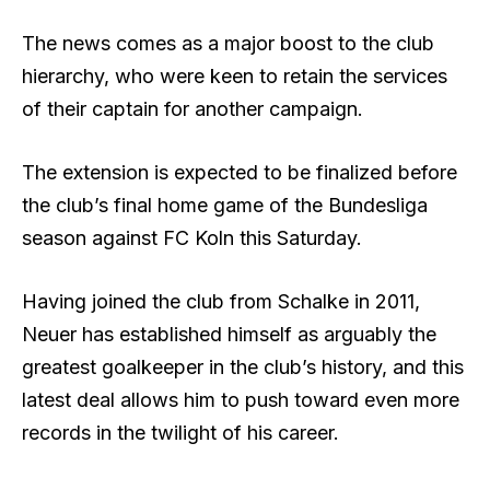
The news comes as a major boost to the club
hierarchy, who were keen to retain the services
of their captain for another campaign.
The extension is expected to be finalized before
the club’s final home game of the Bundesliga
season against FC Koln this Saturday.
Having joined the club from Schalke in 2011,
Neuer has established himself as arguably the
greatest goalkeeper in the club’s history, and this
latest deal allows him to push toward even more
records in the twilight of his career.