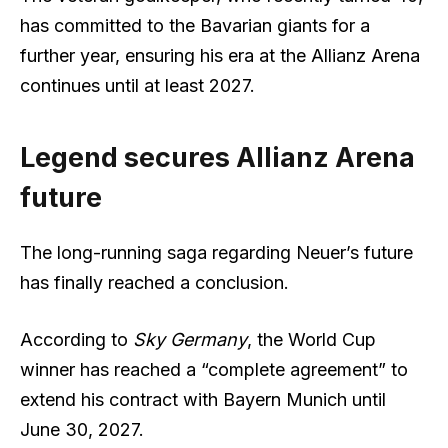
has committed to the Bavarian giants for a
further year, ensuring his era at the Allianz Arena
continues until at least 2027.
Legend secures Allianz Arena
future
The long-running saga regarding Neuer’s future
has finally reached a conclusion.
According to
Sky Germany
, the World Cup
winner has reached a “complete agreement” to
extend his contract with Bayern Munich until
June 30, 2027.