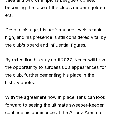
becoming the face of the club’s modern golden
era.
Despite his age, his performance levels remain
high, and his presence is still considered vital by
the club’s board and influential figures.
By extending his stay until 2027, Neuer will have
the opportunity to surpass 600 appearances for
the club, further cementing his place in the
history books.
With the agreement now in place, fans can look
forward to seeing the ultimate sweeper-keeper
continue his dominance at the Allianz Arena for