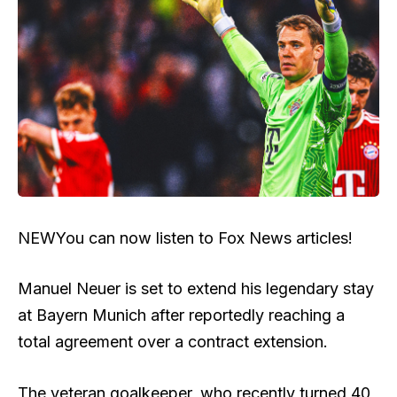
NEW
You can now listen to Fox News articles!
Manuel Neuer is set to extend his legendary stay
at Bayern Munich after reportedly reaching a
total agreement over a contract extension.
The veteran goalkeeper, who recently turned 40,