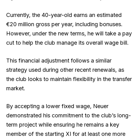
Currently, the 40-year-old earns an estimated
€20 million gross per year, including bonuses.
However, under the new terms, he will take a pay
cut to help the club manage its overall wage bill.
This financial adjustment follows a similar
strategy used during other recent renewals, as
the club looks to maintain flexibility in the transfer
market.
By accepting a lower fixed wage, Neuer
demonstrated his commitment to the club’s long-
term project while ensuring he remains a key
member of the starting XI for at least one more