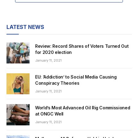
LATEST NEWS
Review: Record Shares of Voters Turned Out
for 2020 election
January 11, 2021
EU: ‘Addiction’ to Social Media Causing
Conspiracy Theories
January 11, 2021
World’s Most Advanced Oil Rig Commissioned
at ONGC Well
January 11, 2021