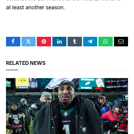
at least another season.
Facebook
Twitter
Pinterest
LinkedIn
Tumblr
Telegram
WhatsApp
Email
RELATED NEWS