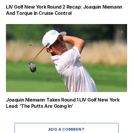
LIV Golf New York Round 2 Recap: Joaquin Niemann
And Torque In Cruise Control
Joaquin Niemann Takes Round 1 LIV Golf New York
Lead: ‘The Putts Are Going In’
ADD A COMMENT