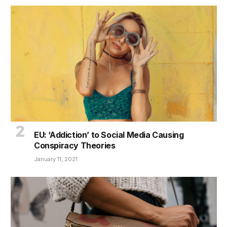
EU: ‘Addiction’ to Social Media Causing
Conspiracy Theories
January 11, 2021