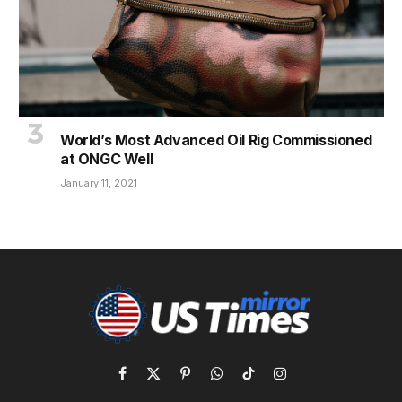
World’s Most Advanced Oil Rig Commissioned
at ONGC Well
January 11, 2021
Facebook
X
Pinterest
WhatsApp
TikTok
Instagram
(Twitter)