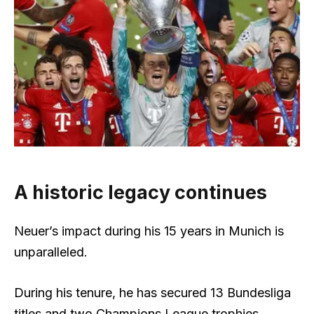
A historic legacy continues
Neuer’s impact during his 15 years in Munich is
unparalleled.
During his tenure, he has secured 13 Bundesliga
titles and two Champions League trophies,