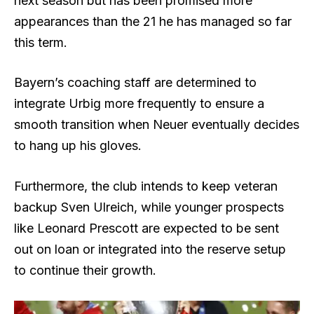
next season but has been promised more
appearances than the 21 he has managed so far
this term.
Bayern’s coaching staff are determined to
integrate Urbig more frequently to ensure a
smooth transition when Neuer eventually decides
to hang up his gloves.
Furthermore, the club intends to keep veteran
backup Sven Ulreich, while younger prospects
like Leonard Prescott are expected to be sent
out on loan or integrated into the reserve setup
to continue their growth.