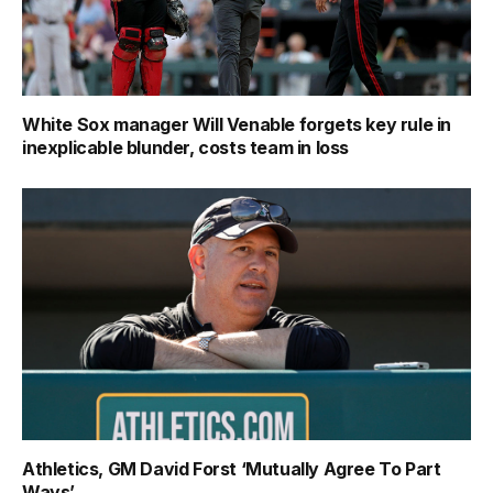
White Sox manager Will Venable forgets key rule in
inexplicable blunder, costs team in loss
Athletics, GM David Forst ‘Mutually Agree To Part
Ways’