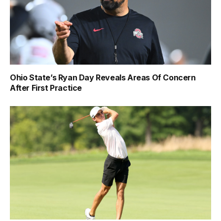
Ohio State’s Ryan Day Reveals Areas Of Concern
After First Practice