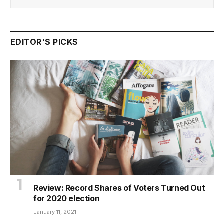
EDITOR'S PICKS
Review: Record Shares of Voters Turned Out
for 2020 election
January 11, 2021