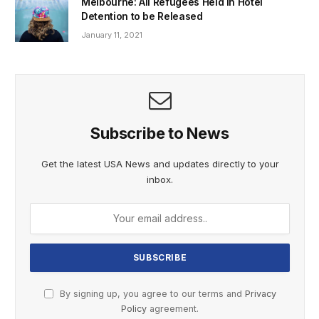
Melbourne: All Refugees Held in Hotel
Detention to be Released
January 11, 2021
Subscribe to News
Get the latest USA News and updates directly to your
inbox.
By signing up, you agree to our terms and
Privacy
Policy
agreement.