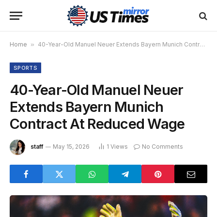
Home
»
40-Year-Old Manuel Neuer Extends Bayern Munich Contract At Reduced Wage
SPORTS
40-Year-Old Manuel Neuer
Extends Bayern Munich
Contract At Reduced Wage
staff
May 15, 2026
1
Views
No Comments