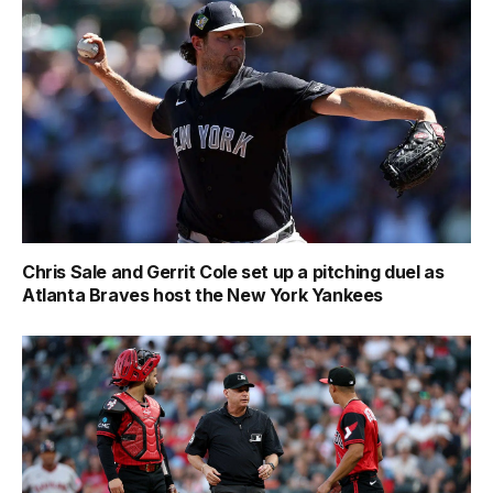
Chris Sale and Gerrit Cole set up a pitching duel as
Atlanta Braves host the New York Yankees