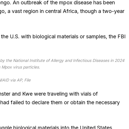
Congo. An outbreak of the mpox disease has been
o, a vast region in central Africa, though a two-year
he U.S. with biological materials or samples, the FBI
y the National Institute of Allergy and Infectious Diseases in 2024
Mpox virus particles.
IAID via AP, File
ster and Kwe were traveling with vials of
 had failed to declare them or obtain the necessary
ggle biological materials into the United States