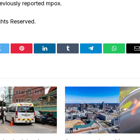
reviously reported mpox.
ghts Reserved.
Twitter
Pinterest
LinkedIn
Tumblr
Telegram
WhatsApp
E