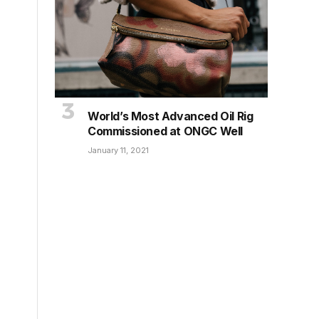
World’s Most Advanced Oil Rig
Commissioned at ONGC Well
January 11, 2021