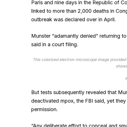
Paris and nine days in the Republic of 
linked to more than 2,000 deaths in Cong
outbreak was declared over in April.
Munster “adamantly denied” returning to t
said in a court filing.
This colorized electron microscope image provided b
shows 
N
But tests subsequently revealed that Mun
deactivated mpox, the FBI said, yet they
permission.
“Any deliberate effort to conceal and smu