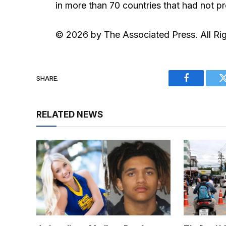
in more than 70 countries that had not p
© 2026 by The Associated Press. All Ri
SHARE.
Facebook
RELATED NEWS