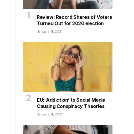
Review: Record Shares of Voters
Turned Out for 2020 election
January 11, 2021
EU: ‘Addiction’ to Social Media
Causing Conspiracy Theories
January 11, 2021