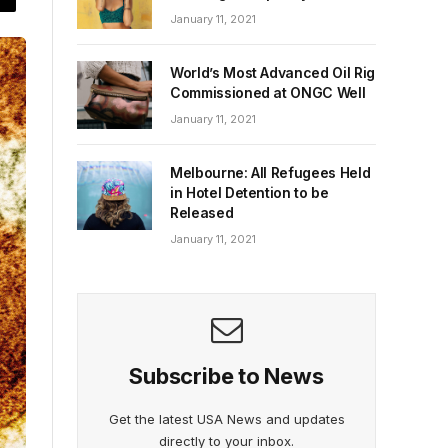
January 11, 2021
World’s Most Advanced Oil Rig
Commissioned at ONGC Well
January 11, 2021
Melbourne: All Refugees Held
in Hotel Detention to be
Released
January 11, 2021
Subscribe to News
Get the latest USA News and updates
directly to your inbox.