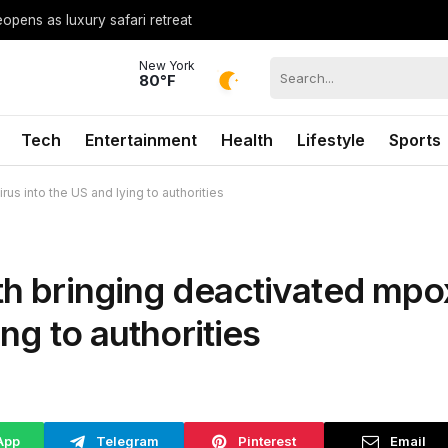
opens as luxury safari retreat
New York
80°F
Tech
Entertainment
Health
Lifestyle
Sports
us into the US and lying to authorities
ith bringing deactivated mpo
ing to authorities
App
Telegram
Pinterest
Email