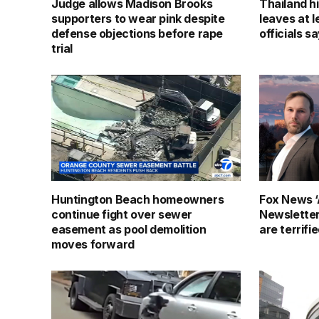
Judge allows Madison Brooks
Thailand h
supporters to wear pink despite
leaves at l
defense objections before rape
officials s
trial
Huntington Beach homeowners
Fox News ‘
continue fight over sewer
Newslette
easement as pool demolition
are terrifi
moves forward