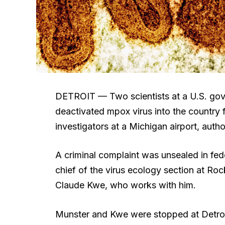
DETROIT —
Two scientists at a U.S. go
deactivated mpox virus into the country f
investigators at a Michigan airport, autho
A criminal complaint was unsealed in fede
chief of the virus ecology section at R
Claude Kwe, who works with him.
Munster and Kwe were stopped at Detroit 