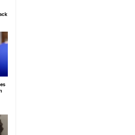
back
les
n