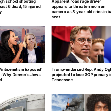
igh school shooting
Apparent road rage driver
east 6 dead, 15 injured,
appears to threaten mom on
ay
camera as 3-year-old cries in 
seat
Antisemitism Exposed’
Trump-endorsed Rep. Andy Og
r: Why Denver’s Jews
projected to lose GOP primary i
ed
Tennessee