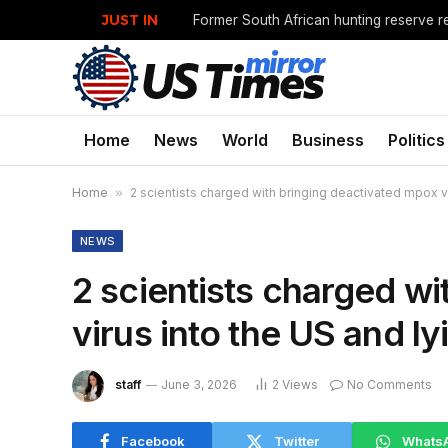
JUST IN
Former South African hunting reserve re
Home
News
World
Business
Politics
Home
»
2 scientists charged with bringing deactivated mpox vir
NEWS
2 scientists charged w
virus into the US and ly
staff
June 3, 2026
2
Views
No Comments
Facebook
Twitter
Whats