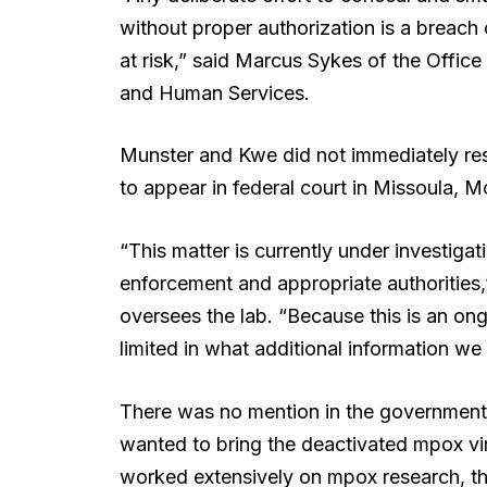
without proper authorization is a breach 
at risk,” said Marcus Sykes of the Offic
and Human Services.
Munster and Kwe did not immediately re
to appear in federal court in Missoula,
“This matter is currently under investigat
enforcement and appropriate authorities,”
oversees the lab. “Because this is an on
limited in what additional information we 
There was no mention in the government
wanted to bring the deactivated mpox viru
worked extensively on mpox research, th