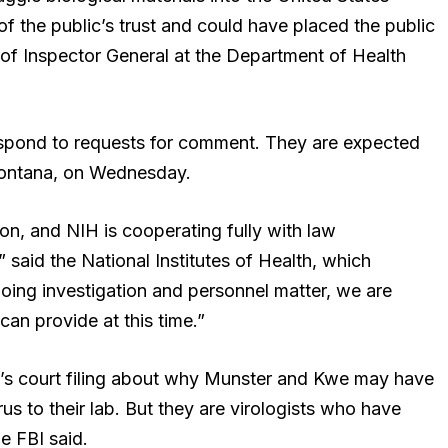
of the public’s trust and could have placed the public
e of Inspector General at the Department of Health
spond to requests for comment. They are expected
 Montana, on Wednesday.
ion, and NIH is cooperating fully with law
 said the National Institutes of Health, which
going investigation and personnel matter, we are
can provide at this time.”
’s court filing about why Munster and Kwe may have
s to their lab. But they are virologists who have
e FBI said.