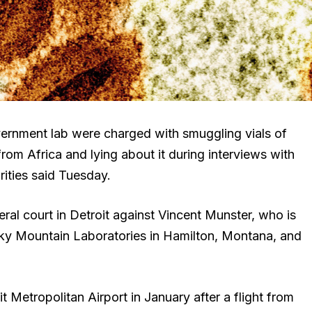
vernment lab were charged with smuggling vials of
rom Africa and lying about it during interviews with
rities said Tuesday.
ral court in Detroit against Vincent Munster, who is
ocky Mountain Laboratories in Hamilton, Montana, and
Metropolitan Airport in January after a flight from