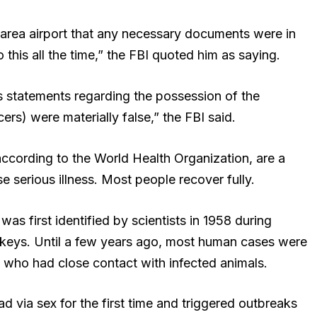
t-area airport that any necessary documents were in
 this all the time,” the FBI quoted him as saying.
’s statements regarding the possession of the
rs) were materially false,” the FBI said.
ording to the World Health Organization, are a
e serious illness. Most people recover fully.
 first identified by scientists in 1958 during
nkeys. Until a few years ago, most human cases were
a who had close contact with infected animals.
d via sex for the first time and triggered outbreaks