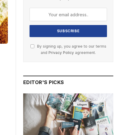
By signing up, you agree to our terms
and
Privacy Policy
agreement.
EDITOR'S PICKS