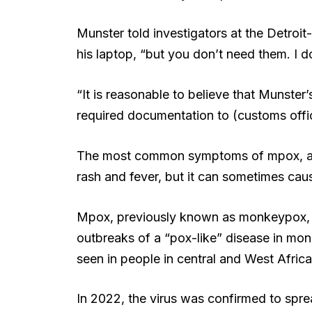
Munster told investigators at the Detroi
his laptop, “but you don’t need them. I do
“It is reasonable to believe that Munster
required documentation to (customs office
The most common symptoms of mpox, acc
rash and fever, but it can sometimes caus
Mpox, previously known as monkeypox, was
outbreaks of a “pox-like” disease in mo
seen in people in central and West Afric
In 2022, the virus was confirmed to sprea