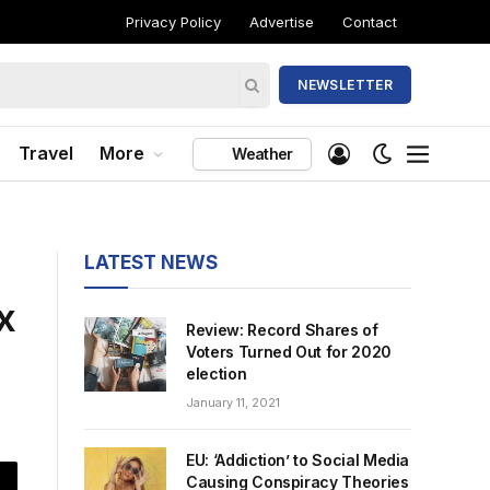
Privacy Policy
Advertise
Contact
NEWSLETTER
Travel
More
Weather
LATEST NEWS
x
Review: Record Shares of
Voters Turned Out for 2020
election
January 11, 2021
EU: ‘Addiction’ to Social Media
Causing Conspiracy Theories