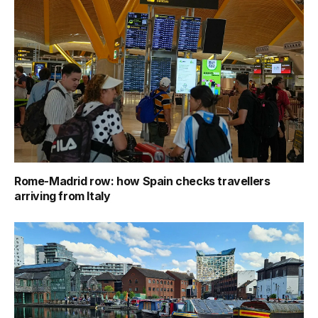
Rome-Madrid row: how Spain checks travellers
arriving from Italy