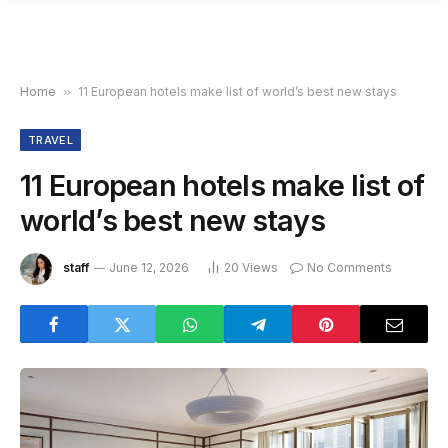
Home
»
11 European hotels make list of world’s best new stays
TRAVEL
11 European hotels make list of
world’s best new stays
staff
June 12, 2026
20
Views
No Comments