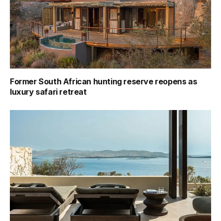
Former South African hunting reserve reopens as
luxury safari retreat