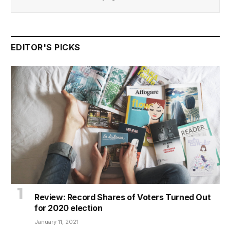
EDITOR'S PICKS
Review: Record Shares of Voters Turned Out
for 2020 election
January 11, 2021