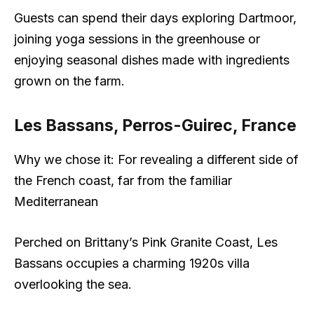
Guests can spend their days exploring Dartmoor,
joining yoga sessions in the greenhouse or
enjoying seasonal dishes made with ingredients
grown on the farm.
Les Bassans, Perros-Guirec, France
Why we chose it: For revealing a different side of
the French coast, far from the familiar
Mediterranean
Perched on Brittany’s Pink Granite Coast, Les
Bassans occupies a charming 1920s villa
overlooking the sea.