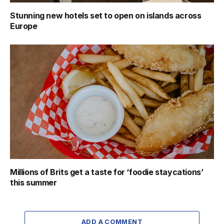
Stunning new hotels set to open on islands across
Europe
Millions of Brits get a taste for ‘foodie staycations’
this summer
ADD A COMMENT