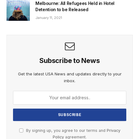
Melbourne: All Refugees Held in Hotel
Detention to be Released
January 11, 2021
Subscribe to News
Get the latest USA News and updates directly to your
inbox.
By signing up, you agree to our terms and
Privacy
Policy
agreement.