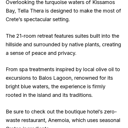
Overlooking the turquoise waters of Kissamos
Bay, Tella Thera is designed to make the most of
Crete’s spectacular setting.
The 21-room retreat features suites built into the
hillside and surrounded by native plants, creating
a sense of peace and privacy.
From spa treatments inspired by local olive oil to
excursions to Balos Lagoon, renowned for its
bright blue waters, the experience is firmly
rooted in the island and its traditions.
Be sure to check out the boutique hotel’s zero-
waste restaurant, Anemoia, which uses seasonal