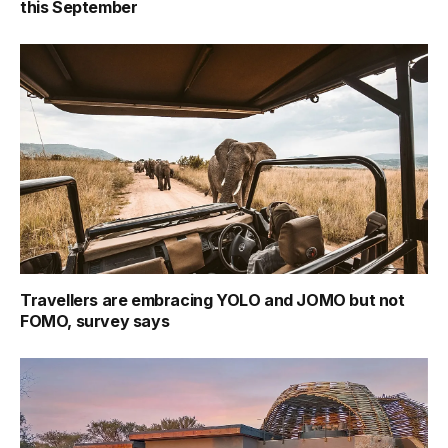
this September
Travellers are embracing YOLO and JOMO but not
FOMO, survey says