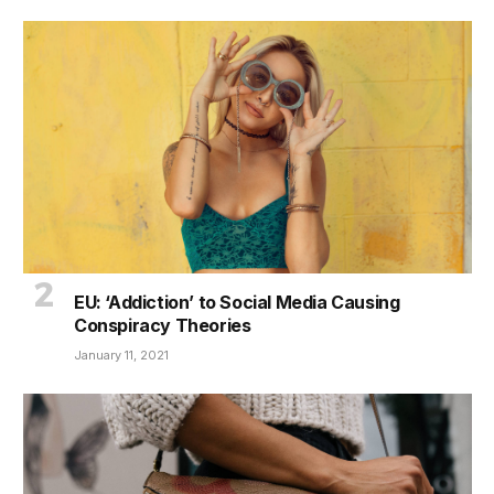
EU: ‘Addiction’ to Social Media Causing
Conspiracy Theories
January 11, 2021