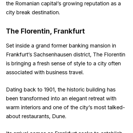
the Romanian capital’s growing reputation as a
city break destination.
The Florentin, Frankfurt
Set inside a grand former banking mansion in
Frankfurt’s Sachsenhausen district, The Florentin
is bringing a fresh sense of style to a city often
associated with business travel.
Dating back to 1901, the historic building has
been transformed into an elegant retreat with
warm interiors and one of the city’s most talked-
about restaurants, Dune.