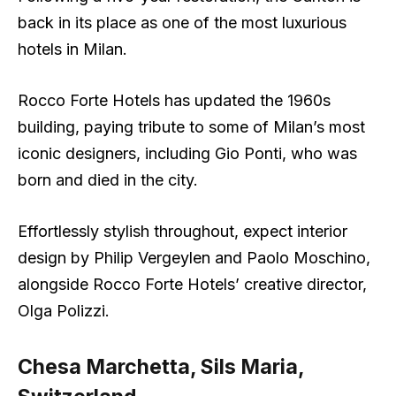
back in its place as one of the most luxurious
hotels in Milan.
Rocco Forte Hotels has updated the 1960s
building, paying tribute to some of Milan’s most
iconic designers, including Gio Ponti, who was
born and died in the city.
Effortlessly stylish throughout, expect interior
design by Philip Vergeylen and Paolo Moschino,
alongside Rocco Forte Hotels’ creative director,
Olga Polizzi.
Chesa Marchetta, Sils Maria,