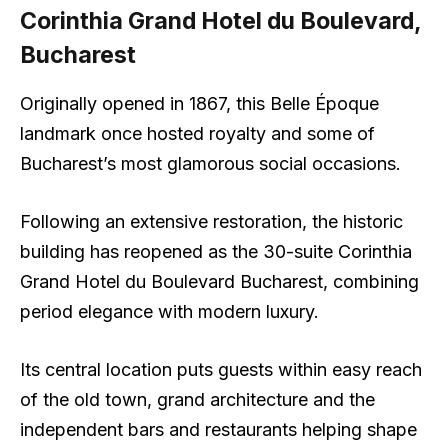
Corinthia Grand Hotel du Boulevard,
Bucharest
Originally opened in 1867, this Belle Époque
landmark once hosted royalty and some of
Bucharest’s most glamorous social occasions.
Following an extensive restoration, the historic
building has reopened as the 30-suite Corinthia
Grand Hotel du Boulevard Bucharest, combining
period elegance with modern luxury.
Its central location puts guests within easy reach
of the old town, grand architecture and the
independent bars and restaurants helping shape