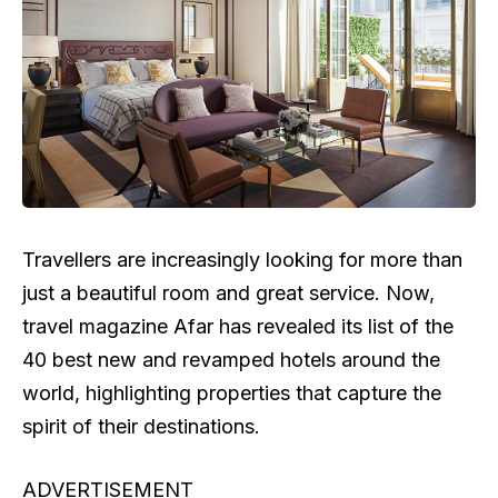
Travellers are increasingly looking for more than
just a beautiful room and great service. Now,
travel magazine Afar has revealed its list of the
40 best new and revamped hotels around the
world, highlighting properties that capture the
spirit of their destinations.
ADVERTISEMENT