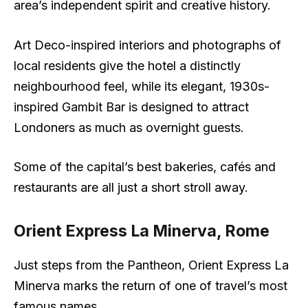
area’s independent spirit and creative history.
Art Deco-inspired interiors and photographs of
local residents give the hotel a distinctly
neighbourhood feel, while its elegant, 1930s-
inspired Gambit Bar is designed to attract
Londoners as much as overnight guests.
Some of the capital’s best bakeries, cafés and
restaurants are all just a short stroll away.
Orient Express La Minerva, Rome
Just steps from the Pantheon, Orient Express La
Minerva marks the return of one of travel’s most
famous names.