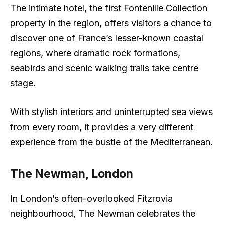
The intimate hotel, the first Fontenille Collection
property in the region, offers visitors a chance to
discover one of France’s lesser-known coastal
regions, where dramatic rock formations,
seabirds and scenic walking trails take centre
stage.
With stylish interiors and uninterrupted sea views
from every room, it provides a very different
experience from the bustle of the Mediterranean.
The Newman, London
In London’s often-overlooked Fitzrovia
neighbourhood, The Newman celebrates the