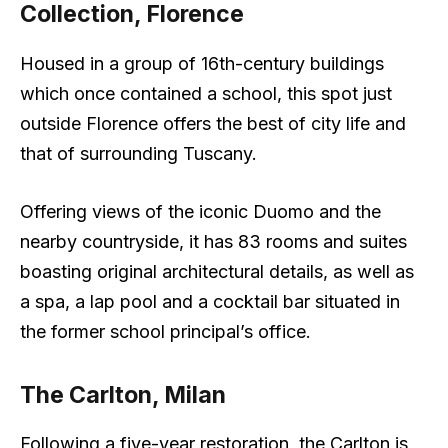
Collection, Florence
Housed in a group of 16th-century buildings
which once contained a school, this spot just
outside Florence offers the best of city life and
that of surrounding Tuscany.
Offering views of the iconic Duomo and the
nearby countryside, it has 83 rooms and suites
boasting original architectural details, as well as
a spa, a lap pool and a cocktail bar situated in
the former school principal’s office.
The Carlton, Milan
Following a five-year restoration, the Carlton is