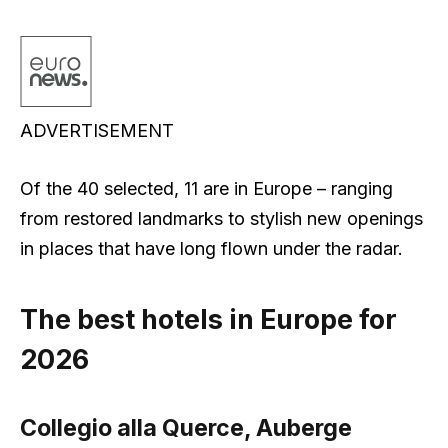
ADVERTISEMENT
Of the 40 selected, 11 are in Europe – ranging
from restored landmarks to stylish new openings
in places that have long flown under the radar.
The best hotels in Europe for
2026
Collegio alla Querce, Auberge