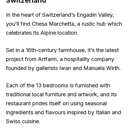
Switzerland
In the heart of Switzerland’s Engadin Valley,
you’ll find Chesa Marchetta, a rustic hub which
celebrates its Alpine location.
Set in a 16th-century farmhouse, it’s the latest
project from Artfarm, a hospitality company
founded by gallerists Iwan and Manuela Wirth.
Each of the 13 bedrooms is furnished with
traditional local furniture and artwork, and its
restaurant prides itself on using seasonal
ingredients and flavours inspired by Italian and
Swiss cuisine.