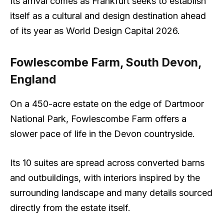
Its arrival comes as Frankfurt seeks to establish
itself as a cultural and design destination ahead
of its year as World Design Capital 2026.
Fowlescombe Farm, South Devon,
England
On a 450-acre estate on the edge of Dartmoor
National Park, Fowlescombe Farm offers a
slower pace of life in the Devon countryside.
Its 10 suites are spread across converted barns
and outbuildings, with interiors inspired by the
surrounding landscape and many details sourced
directly from the estate itself.