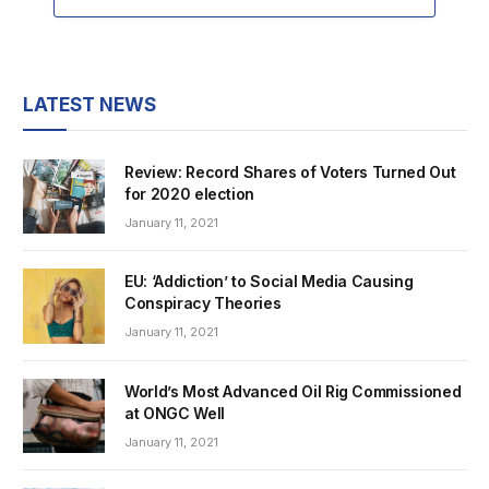
LATEST NEWS
Review: Record Shares of Voters Turned Out
for 2020 election
January 11, 2021
EU: ‘Addiction’ to Social Media Causing
Conspiracy Theories
January 11, 2021
World’s Most Advanced Oil Rig Commissioned
at ONGC Well
January 11, 2021