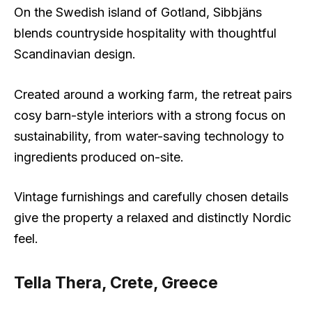
On the Swedish island of Gotland, Sibbjäns
blends countryside hospitality with thoughtful
Scandinavian design.
Created around a working farm, the retreat pairs
cosy barn-style interiors with a strong focus on
sustainability, from water-saving technology to
ingredients produced on-site.
Vintage furnishings and carefully chosen details
give the property a relaxed and distinctly Nordic
feel.
Tella Thera, Crete, Greece