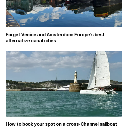
Forget Venice and Amsterdam: Europe’s best
alternative canal cities
How to book your spot on a cross-Channel sailboat