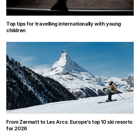
Top tips for travelling internationally with young
children
From Zermatt to Les Arcs: Europe’s top 10 ski resorts
for 2026