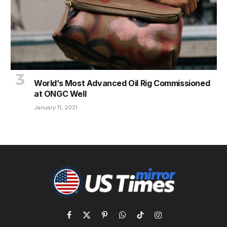
World’s Most Advanced Oil Rig Commissioned
at ONGC Well
January 11, 2021
Facebook
X
Pinterest
WhatsApp
TikTok
Instagram