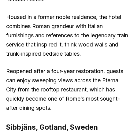
Housed in a former noble residence, the hotel
combines Roman grandeur with Italian
furnishings and references to the legendary train
service that inspired it, think wood walls and
trunk-inspired bedside tables.
Reopened after a four-year restoration, guests
can enjoy sweeping views across the Eternal
City from the rooftop restaurant, which has
quickly become one of Rome’s most sought-
after dining spots.
Sibbjäns, Gotland, Sweden