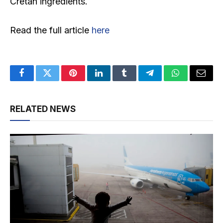
Cretan ingredients.
Read the full article
here
Facebook
Twitter
Pinterest
LinkedIn
Tumblr
Telegram
WhatsApp
Email
RELATED NEWS