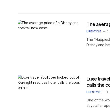
The averag
LIFESTYLE
Au
The “Happiest 
Disneyland has
Luxe trave
calls the c
LIFESTYLE
Au
One of the worl
days after ope