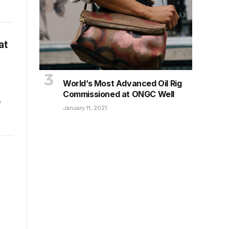
at
World’s Most Advanced Oil Rig
Commissioned at ONGC Well
e
January 11, 2021