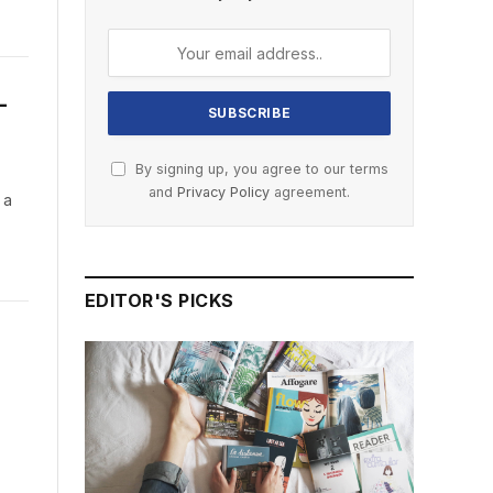
—
By signing up, you agree to our terms
and
Privacy Policy
agreement.
 a
EDITOR'S PICKS