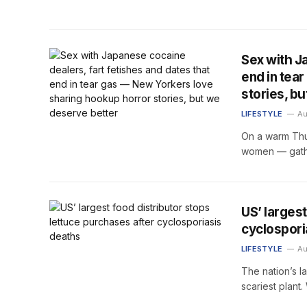
Sex with J
end in tea
stories, b
LIFESTYLE
Au
On a warm Thu
women — gath
US’ larges
cyclospori
LIFESTYLE
Au
The nation’s l
scariest plant.