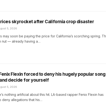
rices skyrocket after California crop disaster
gust 5, 2026
rs may soon be paying the price for California’s scorching spring. T
 nut — already having a…
Fenix Flexin forced to deny his hugely popular song 
 and decide for yourself
gust 5, 2026
e’s nothing artificial about this hit. LA-based rapper Fenix Flexin has
 deny allegations that his…