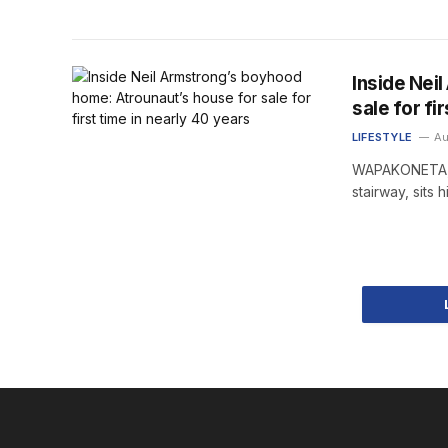
Inside Nei
sale for fi
LIFESTYLE
Au
WAPAKONETA, O
stairway, sit