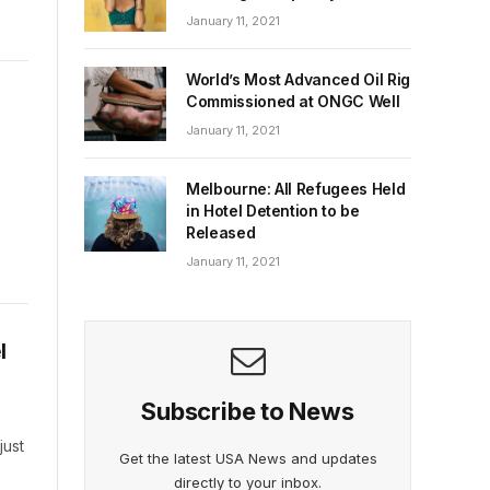
January 11, 2021
World’s Most Advanced Oil Rig
Commissioned at ONGC Well
January 11, 2021
Melbourne: All Refugees Held
in Hotel Detention to be
Released
January 11, 2021
l
Subscribe to News
just
Get the latest USA News and updates
directly to your inbox.