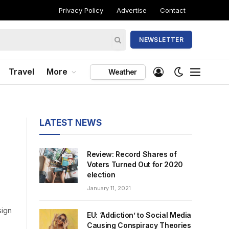
Privacy Policy
Advertise
Contact
NEWSLETTER
Travel
More
Weather
LATEST NEWS
Review: Record Shares of
Voters Turned Out for 2020
election
January 11, 2021
sign
EU: ‘Addiction’ to Social Media
Causing Conspiracy Theories