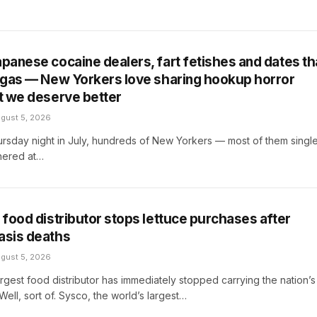
apanese cocaine dealers, fart fetishes and dates th
r gas — New Yorkers love sharing hookup horror
ut we deserve better
gust 5, 2026
rsday night in July, hundreds of New Yorkers — most of them singl
ered at…
t food distributor stops lettuce purchases after
asis deaths
gust 5, 2026
argest food distributor has immediately stopped carrying the nation’s
 Well, sort of. Sysco, the world’s largest…