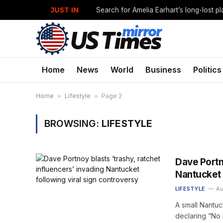
JUST IN
Search for Amelia Earhart’s long-lost p
Home
News
World
Business
Politics
Home
»
Lifestyle
»
Page 2
BROWSING:
LIFESTYLE
Dave Portno
Nantucket 
LIFESTYLE
Au
A small Nantuc
declaring “No 