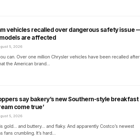
m vehicles recalled over dangerous safety issue 
models are affected
gust 5, 2026
ou can. Over one million Chrysler vehicles have been recalled after
that the American brand…
ppers say bakery’s new Southern-style breakfast
‘dream come true’
gust 5, 2026
ers is gold… and buttery… and flaky. And apparently Costco’s newest
s fans crumbling. It’s hard…