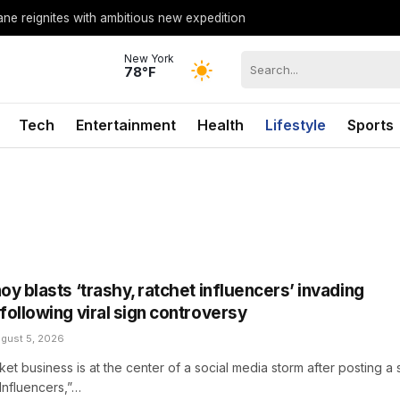
lane reignites with ambitious new expedition
New York
78°F
Tech
Entertainment
Health
Lifestyle
Sports
y blasts ‘trashy, ratchet influencers’ invading
following viral sign controversy
gust 5, 2026
ket business is at the center of a social media storm after posting a 
Influencers,”…