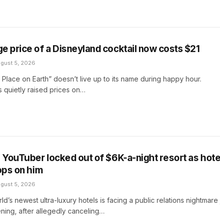
e price of a Disneyland cocktail now costs $21
gust 5, 2026
Place on Earth” doesn’t live up to its name during happy hour.
 quietly raised prices on…
l YouTuber locked out of $6K-a-night resort as hote
ops on him
gust 5, 2026
d’s newest ultra-luxury hotels is facing a public relations nightmare 
ning, after allegedly canceling…