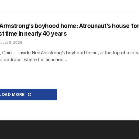
l Armstrong’s boyhood home: Atrounaut’s house fo
rst time in nearly 40 years
gust 5, 2026
hio — Inside Neil Armstrong’s boyhood home, at the top of a cre
s his bedroom where he launched…
LOAD MORE