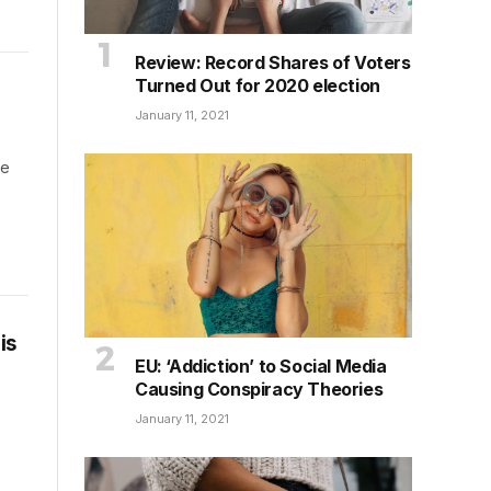
Review: Record Shares of Voters
Turned Out for 2020 election
January 11, 2021
he
is
EU: ‘Addiction’ to Social Media
Causing Conspiracy Theories
January 11, 2021