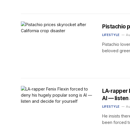
Pistachio p
LIFESTYLE
Au
Pistachio love
beloved green
LA-rapper 
AI — listen
LIFESTYLE
Au
He insists ther
been forced to