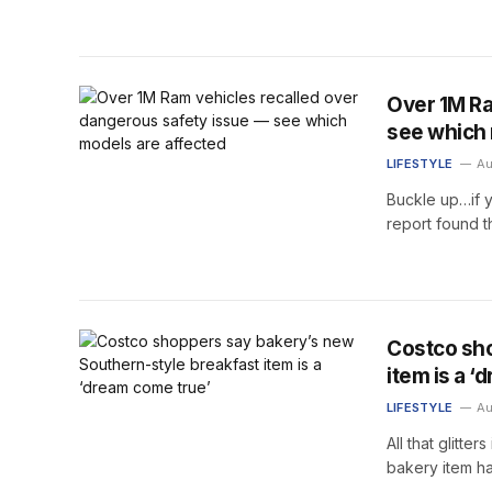
Over 1M Ra
see which 
LIFESTYLE
Au
Buckle up…if y
report found 
Costco sho
item is a 
LIFESTYLE
Au
All that glitt
bakery item ha